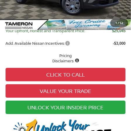
Tameron Discount:
-$893
Doc Fee:
+$979
Electronic Registration Fee:
+$49
1
/
52
Your Upfront, Honest and Transparent Price:
$25,045
Add. Available Nissan Incentives:
-$3,000
Pricing
Disclaimers
CLICK TO CALL
VALUE YOUR TRADE
UNLOCK YOUR INSIDER PRICE