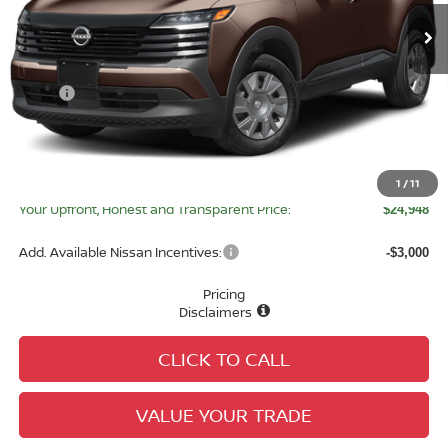
Less
MSRP:
$24,755
Tameron Discount:
-$835
Doc Fee:
+$979
Electronic Registration Fee:
+$49
1
/
11
Your Upfront, Honest and Transparent Price:
$24,948
Add. Available Nissan Incentives:
-$3,000
Pricing
Disclaimers
CLICK TO CALL
VALUE YOUR TRADE