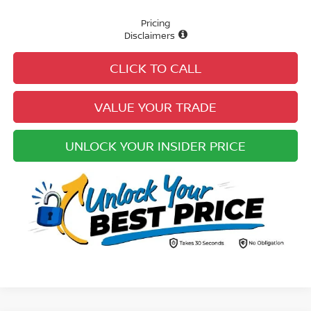
Pricing
Disclaimers
CLICK TO CALL
VALUE YOUR TRADE
UNLOCK YOUR INSIDER PRICE