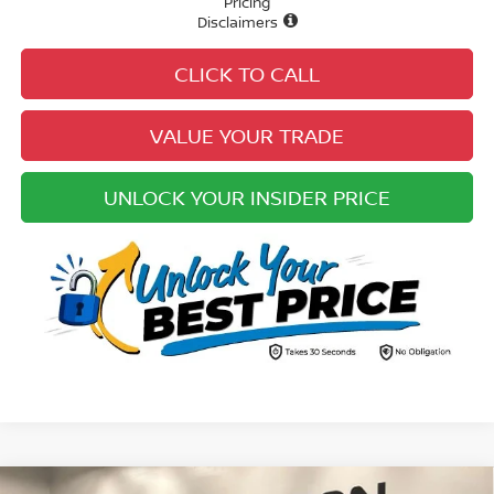
Pricing
Disclaimers
CLICK TO CALL
VALUE YOUR TRADE
UNLOCK YOUR INSIDER PRICE