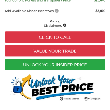
Your Upfront, Honest and Transparent Price:
$25,045
Add. Available Nissan Incentives:
-$3,000
Pricing
Disclaimers
CLICK TO CALL
VALUE YOUR TRADE
UNLOCK YOUR INSIDER PRICE