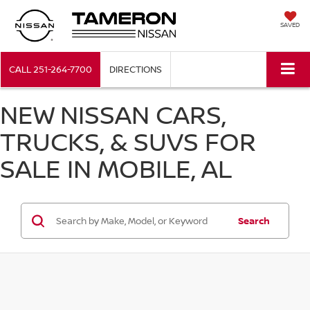
SAVED
CALL
251-264-7700
DIRECTIONS
NEW NISSAN CARS,
TRUCKS, & SUVS FOR
SALE IN MOBILE, AL
Search