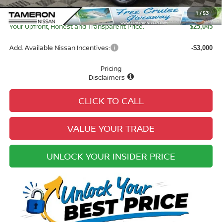
Electronic Registration Fee:
+$49
1
/
53
Your Upfront, Honest and Transparent Price:
$25,045
Add. Available Nissan Incentives:
-$3,000
Pricing
Disclaimers
CLICK TO CALL
VALUE YOUR TRADE
UNLOCK YOUR INSIDER PRICE