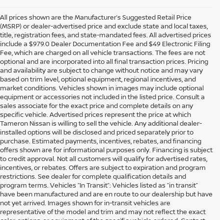
All prices shown are the Manufacturer’s Suggested Retail Price
(MSRP) or dealer-advertised price and exclude state and local taxes,
title, registration fees, and state-mandated fees. All advertised prices
include a $979.0 Dealer Documentation Fee and $49 Electronic Filing
Fee, which are charged on all vehicle transactions. The fees are not
optional and are incorporated into all final transaction prices. Pricing
and availability are subject to change without notice and may vary
based on trim level, optional equipment, regional incentives, and
market conditions. Vehicles shown in images may include optional
equipment or accessories not included in the listed price. Consult a
sales associate for the exact price and complete details on any
specific vehicle. Advertised prices represent the price at which
Tameron Nissan is willing to sell the vehicle. Any additional dealer-
installed options will be disclosed and priced separately prior to
purchase. Estimated payments, incentives, rebates, and financing
offers shown are for informational purposes only. Financing is subject
to credit approval. Not all customers will qualify for advertised rates,
incentives, or rebates. Offers are subject to expiration and program
restrictions. See dealer for complete qualification details and
program terms. Vehicles “In Transit”: Vehicles listed as “in transit”
have been manufactured and are en route to our dealership but have
not yet arrived. Images shown for in-transit vehicles are
representative of the model and trim and may not reflect the exact