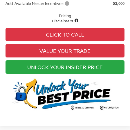
Add. Available Nissan Incentives:
-$3,000
Pricing
Disclaimers
CLICK TO CALL
VALUE YOUR TRADE
UNLOCK YOUR INSIDER PRICE