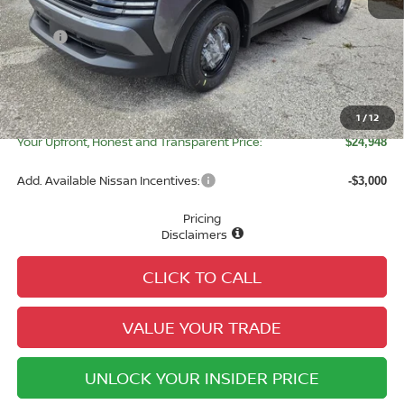
MSRP:
$24,755
Tameron Discount:
-$835
Doc Fee:
+$979
Electronic Registration Fee:
+$49
1
/
12
Your Upfront, Honest and Transparent Price:
$24,948
Add. Available Nissan Incentives:
-$3,000
Pricing
Disclaimers
CLICK TO CALL
VALUE YOUR TRADE
UNLOCK YOUR INSIDER PRICE