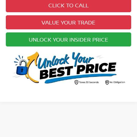
CLICK TO CALL
VALUE YOUR TRADE
UNLOCK YOUR INSIDER PRICE