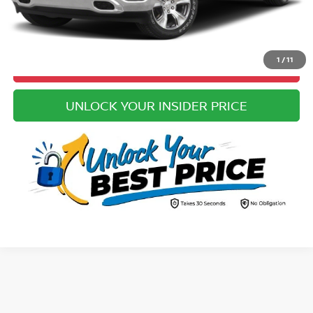
CLICK TO CALL
1
/
11
VALUE YOUR TRADE
UNLOCK YOUR INSIDER PRICE