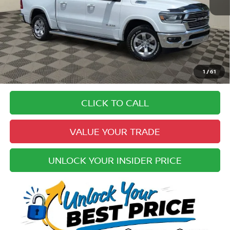
Price:
$33,994
Doc Fee:
+$979
Electronic Registration Fee:
+$49
Your Upfront, Honest and Transparent Price:
$35,022
Pricing
1
/
61
Disclaimers
CLICK TO CALL
VALUE YOUR TRADE
UNLOCK YOUR INSIDER PRICE