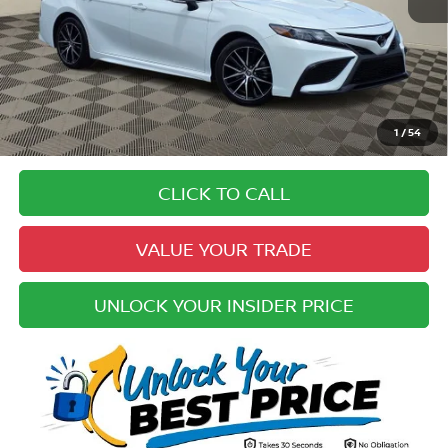
Price:
$25,184
Doc Fee:
+$979
Electronic Registration Fee:
+$49
Your Upfront, Honest and Transparent Price:
$26,212
Pricing
1
/
54
Disclaimers
CLICK TO CALL
VALUE YOUR TRADE
UNLOCK YOUR INSIDER PRICE