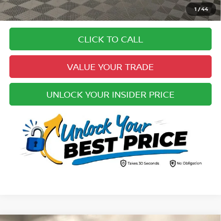
Pricing
1
/
44
Disclaimers
CLICK TO CALL
VALUE YOUR TRADE
UNLOCK YOUR INSIDER PRICE