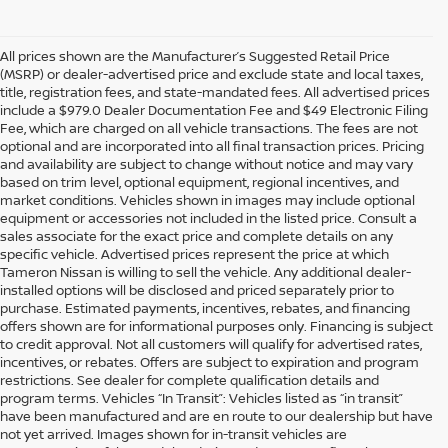
All prices shown are the Manufacturer’s Suggested Retail Price
(MSRP) or dealer-advertised price and exclude state and local taxes,
title, registration fees, and state-mandated fees. All advertised prices
include a $979.0 Dealer Documentation Fee and $49 Electronic Filing
Fee, which are charged on all vehicle transactions. The fees are not
optional and are incorporated into all final transaction prices. Pricing
and availability are subject to change without notice and may vary
based on trim level, optional equipment, regional incentives, and
market conditions. Vehicles shown in images may include optional
equipment or accessories not included in the listed price. Consult a
sales associate for the exact price and complete details on any
specific vehicle. Advertised prices represent the price at which
Tameron Nissan is willing to sell the vehicle. Any additional dealer-
installed options will be disclosed and priced separately prior to
purchase. Estimated payments, incentives, rebates, and financing
offers shown are for informational purposes only. Financing is subject
to credit approval. Not all customers will qualify for advertised rates,
incentives, or rebates. Offers are subject to expiration and program
restrictions. See dealer for complete qualification details and
program terms. Vehicles “In Transit”: Vehicles listed as “in transit”
have been manufactured and are en route to our dealership but have
not yet arrived. Images shown for in-transit vehicles are