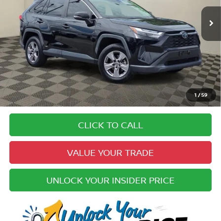
53,196 mi
Ext.
Int.
Less
Price:
$29,742
Doc Fee:
+$979
Electronic Registration Fee:
+$49
Your Upfront, Honest and Transparent Price:
$30,770
Pricing
1
/
59
Disclaimers
CLICK TO CALL
VALUE YOUR TRADE
UNLOCK YOUR INSIDER PRICE