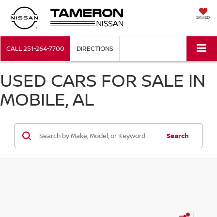
SAVED
CALL
251-264-7700
DIRECTIONS
USED CARS FOR SALE IN
MOBILE, AL
Search