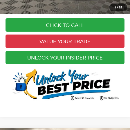
Pricing
1
/
55
Disclaimers
CLICK TO CALL
VALUE YOUR TRADE
UNLOCK YOUR INSIDER PRICE