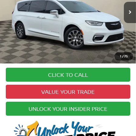
83,764 mi
Ext.
Less
Price:
$23,934
Doc Fee:
+$979
Electronic Registration Fee:
+$49
Your Upfront, Honest and Transparent Price:
$24,962
Pricing
1
/
75
Disclaimers
CLICK TO CALL
VALUE YOUR TRADE
UNLOCK YOUR INSIDER PRICE