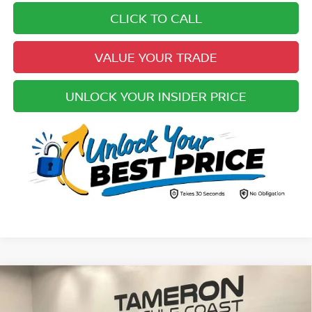
CLICK TO CALL
VALUE YOUR TRADE
UNLOCK YOUR INSIDER PRICE
Compare Vehicle
$27,923
2022
FORD F-150
XL
YOUR UPFRONT, HONEST AND TRANSPARENT PRICE: