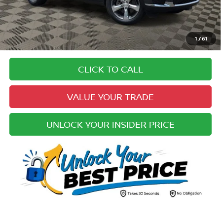
Electronic Registration Fee:
+$49
Your Upfront, Honest and Transparent Price:
$29,383
Pricing
1
/
61
Disclaimers
CLICK TO CALL
VALUE YOUR TRADE
UNLOCK YOUR INSIDER PRICE