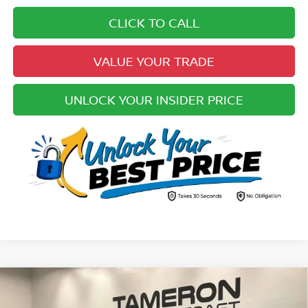
CLICK TO CALL
VALUE YOUR TRADE
UNLOCK YOUR INSIDER PRICE
Compare Vehicle
$39,510
2022
FORD F-150
XLT