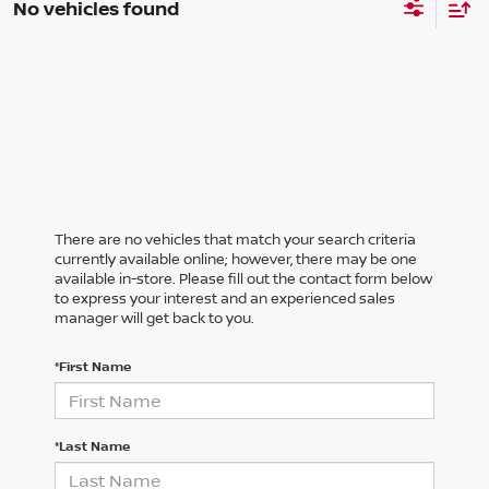
No vehicles found
There are no vehicles that match your search criteria
currently available online; however, there may be one
available in-store. Please fill out the contact form below
to express your interest and an experienced sales
manager will get back to you.
*First Name
*Last Name