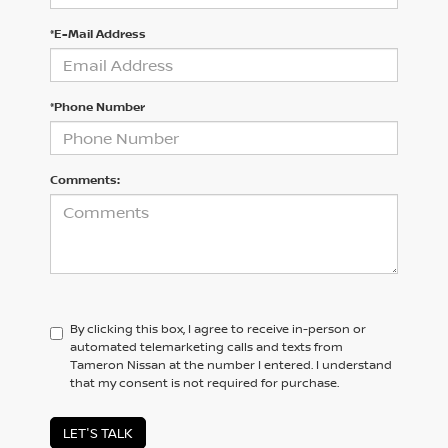
*E-Mail Address
*Phone Number
Comments:
By clicking this box, I agree to receive in-person or
automated telemarketing calls and texts from
Tameron Nissan at the number I entered. I understand
that my consent is not required for purchase.
LET'S TALK