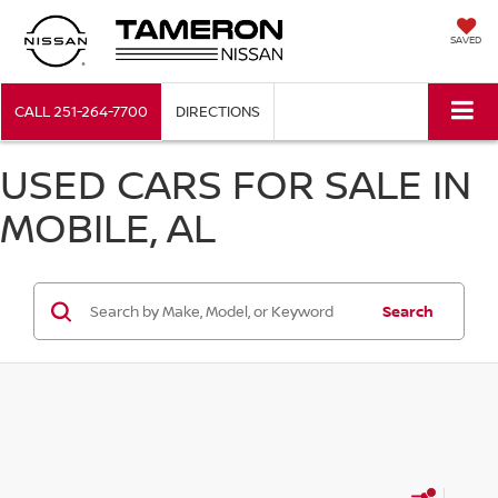
SAVED
CALL
251-264-7700
DIRECTIONS
USED CARS FOR SALE IN
MOBILE, AL
Search