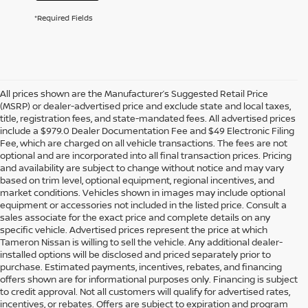
*Required Fields
All prices shown are the Manufacturer’s Suggested Retail Price
(MSRP) or dealer-advertised price and exclude state and local taxes,
title, registration fees, and state-mandated fees. All advertised prices
include a $979.0 Dealer Documentation Fee and $49 Electronic Filing
Fee, which are charged on all vehicle transactions. The fees are not
optional and are incorporated into all final transaction prices. Pricing
and availability are subject to change without notice and may vary
based on trim level, optional equipment, regional incentives, and
market conditions. Vehicles shown in images may include optional
equipment or accessories not included in the listed price. Consult a
sales associate for the exact price and complete details on any
specific vehicle. Advertised prices represent the price at which
Tameron Nissan is willing to sell the vehicle. Any additional dealer-
installed options will be disclosed and priced separately prior to
purchase. Estimated payments, incentives, rebates, and financing
offers shown are for informational purposes only. Financing is subject
to credit approval. Not all customers will qualify for advertised rates,
incentives, or rebates. Offers are subject to expiration and program