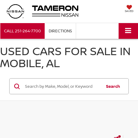
SAVED
CALL
251-264-7700
DIRECTIONS
USED CARS FOR SALE IN
MOBILE, AL
Search