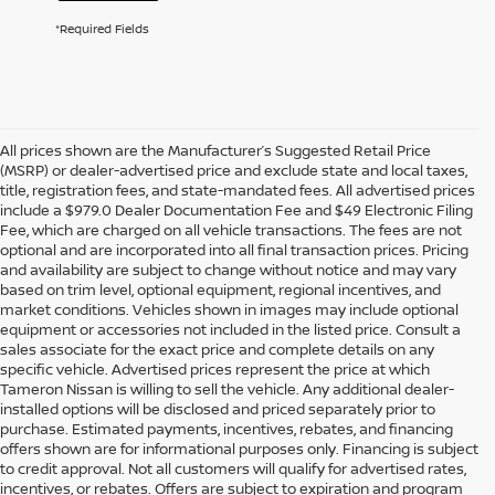
*Required Fields
All prices shown are the Manufacturer’s Suggested Retail Price
(MSRP) or dealer-advertised price and exclude state and local taxes,
title, registration fees, and state-mandated fees. All advertised prices
include a $979.0 Dealer Documentation Fee and $49 Electronic Filing
Fee, which are charged on all vehicle transactions. The fees are not
optional and are incorporated into all final transaction prices. Pricing
and availability are subject to change without notice and may vary
based on trim level, optional equipment, regional incentives, and
market conditions. Vehicles shown in images may include optional
equipment or accessories not included in the listed price. Consult a
sales associate for the exact price and complete details on any
specific vehicle. Advertised prices represent the price at which
Tameron Nissan is willing to sell the vehicle. Any additional dealer-
installed options will be disclosed and priced separately prior to
purchase. Estimated payments, incentives, rebates, and financing
offers shown are for informational purposes only. Financing is subject
to credit approval. Not all customers will qualify for advertised rates,
incentives, or rebates. Offers are subject to expiration and program