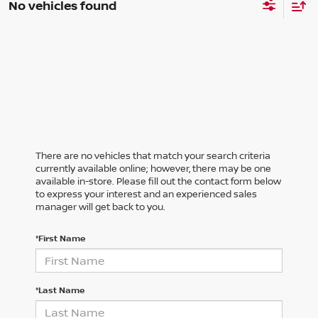
No vehicles found
There are no vehicles that match your search criteria
currently available online; however, there may be one
available in-store. Please fill out the contact form below
to express your interest and an experienced sales
manager will get back to you.
*First Name
*Last Name