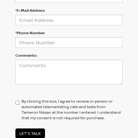
*E-Mail Address
*Phone Number
Comments:
By clicking this box, I agree to receive in-person or
automated telemarketing calls and texts from
Tameron Nissan at the number I entered. I understand
that my consent is not required for purchase.
LET'S TALK