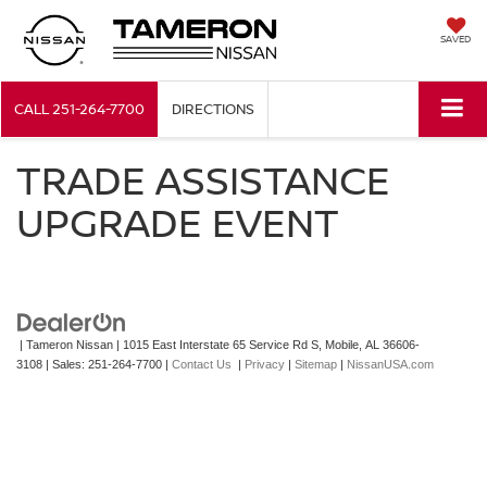
SAVED
CALL
251-264-7700
DIRECTIONS
TRADE ASSISTANCE
UPGRADE EVENT
| Tameron Nissan
|
1015 East Interstate 65 Service Rd S,
Mobile,
AL
36606-
3108
| Sales:
251-264-7700
|
Contact Us
|
Privacy
|
Sitemap
|
NissanUSA.com